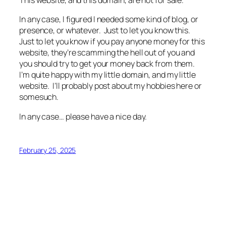
This website, and this domain, are not for sale.
In any case, I figured I needed some kind of blog, or
presence, or whatever. Just to let you know this.
Just to let you know if you pay anyone money for this
website, they’re scamming the hell out of you and
you should try to get your money back from them.
I’m quite happy with my little domain, and my little
website. I’ll probably post about my hobbies here or
somesuch.
In any case… please have a nice day.
February 25, 2025